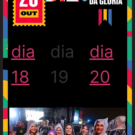
dia
dia
dia
18
19
20